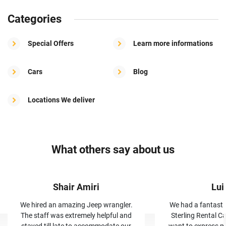
Categories
Special Offers
Learn more informations
Cars
Blog
Locations We deliver
What others say about us
Shair Amiri
Lui
We hired an amazing Jeep wrangler.
We had a fantasti
The staff was extremely helpful and
Sterling Rental Ca