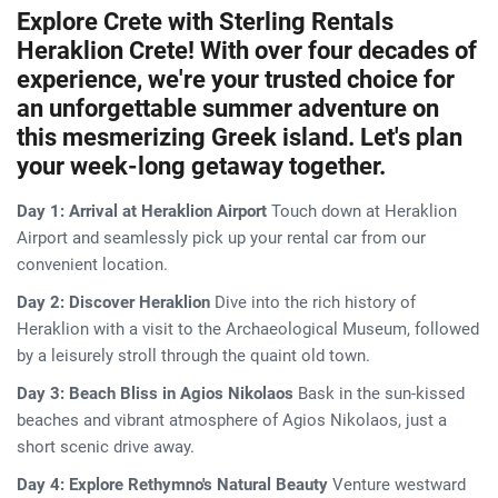
Explore Crete with Sterling Rentals
Heraklion Crete! With over four decades of
experience, we're your trusted choice for
an unforgettable summer adventure on
this mesmerizing Greek island. Let's plan
your week-long getaway together.
Day 1: Arrival at Heraklion Airport
Touch down at Heraklion
Airport and seamlessly pick up your rental car from our
convenient location.
Day 2: Discover Heraklion
Dive into the rich history of
Heraklion with a visit to the Archaeological Museum, followed
by a leisurely stroll through the quaint old town.
Day 3: Beach Bliss in Agios Nikolaos
Bask in the sun-kissed
beaches and vibrant atmosphere of Agios Nikolaos, just a
short scenic drive away.
Day 4: Explore Rethymno's Natural Beauty
Venture westward