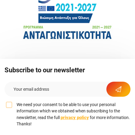
Subscribe to our newsletter
We need your consent to be able to use your personal
information which we obtained when subscribing to the
privacy policy
newsletter, read the full
for more information.
Thanks!