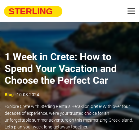
1 Week in Crete: How to
Spend Your Vacation and
Choose the Perfect Car
Blog
- 10.03.2024.
Explore Crete with Sterling Rentals Heraklion Crete! With over four
decades of experience, we're your trusted choice for an
unforgettable summer adventure on this mesmerizing Greek island.
Let's plan your week-long getaway together.