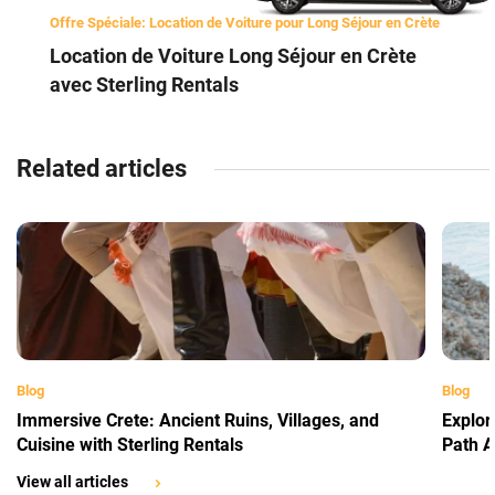
Offre Spéciale: Location de Voiture pour Long Séjour en Crète
Location de Voiture Long Séjour en Crète
avec Sterling Rentals
Related articles
Blog
Blog
Immersive Crete: Ancient Ruins, Villages, and
Explor
Cuisine with Sterling Rentals
Path A
View all articles