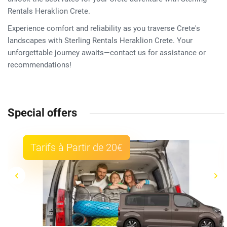
Rentals Heraklion Crete.
Experience comfort and reliability as you traverse Crete's
landscapes with Sterling Rentals Heraklion Crete. Your
unforgettable journey awaits—contact us for assistance or
recommendations!
Special offers
Tarifs à Partir de 20€