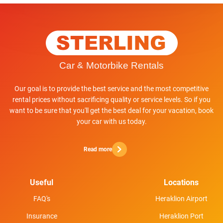
Our goal is to provide the best service and the most competitive
rental prices without sacrificing quality or service levels. So if you
want to be sure that you'll get the best deal for your vacation, book
your car with us today.
Read more
Useful
Locations
FAQ's
Heraklion Airport
Insurance
Heraklion Port