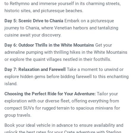
to Rethymno and immerse yourself in its charming streets,
historic sites, and picturesque beaches.
Day 5: Scenic Drive to Chania
Embark on a picturesque
journey to Chania, where Venetian harbors and tantalizing
cuisine await your discovery.
Day 6: Outdoor Thrills in the White Mountains
Get your
adrenaline pumping with thrilling hikes in the White Mountains
or explore the quaint villages nestled in their foothills.
Day 7: Relaxation and Farewell
Take a moment to unwind or
explore hidden gems before bidding farewell to this enchanting
island.
Choosing the Perfect Ride for Your Adventure:
Tailor your
exploration with our diverse fleet, offering everything from
compact SUVs for rugged terrain to spacious minivans for
group travels.
Book your ideal vehicle in advance to ensure availability and
unlock the best rates for your Crete adventure with Sterling