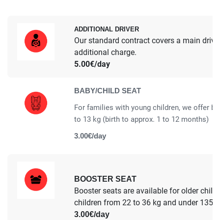
ADDITIONAL DRIVER
Our standard contract covers a main driver.
additional charge.
5.00€/day
BABY/CHILD SEAT
For families with young children, we offer ba
to 13 kg (birth to approx. 1 to 12 months)
3.00€/day
BOOSTER SEAT
Booster seats are available for older child
children from 22 to 36 kg and under 135 cm
3.00€/day