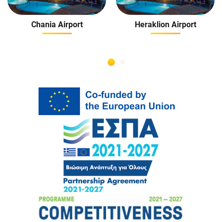
Chania Airport
Heraklion Airport