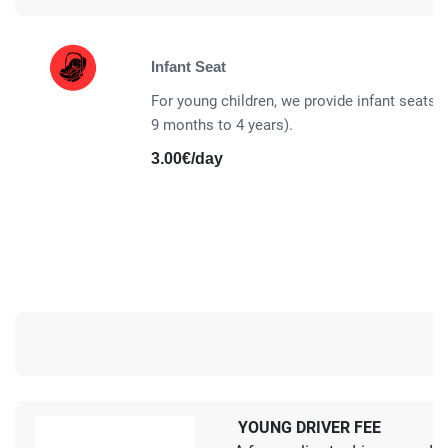
Infant Seat
For young children, we provide infant seats a
9 months to 4 years).
3.00€/day
YOUNG DRIVER FEE