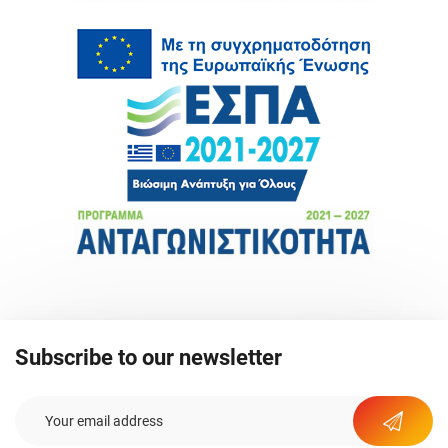
Subscribe to our newsletter