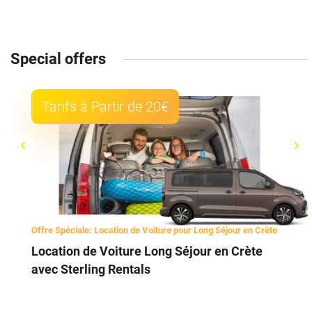
Special offers
Tarifs à Partir de 20€
Offre Spéciale: Location de Voiture pour Long Séjour en Crète
Location de Voiture Long Séjour en Crète
avec Sterling Rentals