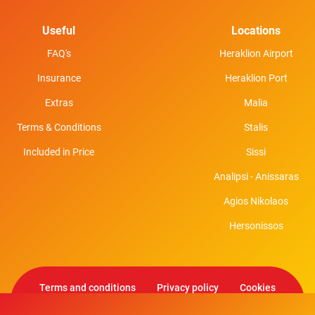
Useful
Locations
FAQ's
Heraklion Airport
Insurance
Heraklion Port
Extras
Malia
Terms & Conditions
Stalis
Included in Price
Sissi
Analipsi - Anissaras
Agios Nikolaos
Hersonissos
Terms and conditions
Privacy policy
Cookies