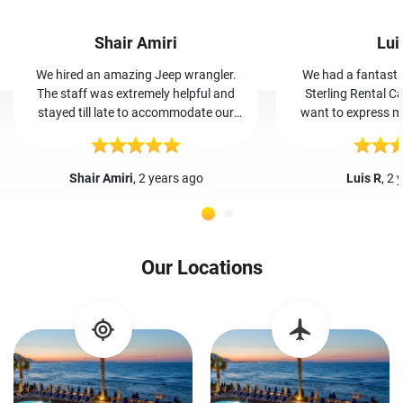
Shair Amiri
Lui
We hired an amazing Jeep wrangler.
We had a fantasti
The staff was extremely helpful and
Sterling Rental Ca
stayed till late to accommodate our
want to express my
vehicle. By far the most trust worthy,
and her team. Booking was easy, and
cheap, and friendly car rental place I’ve
Iris greeted us wa
even been to.
The car was clean a
Shair Amiri
, 2 years ago
Luis R
, 2 
our trip hassle-free. Iris and her team'
friendly service made
guests. I highly r
Rental Cars in Crete
Our Locations
making our va