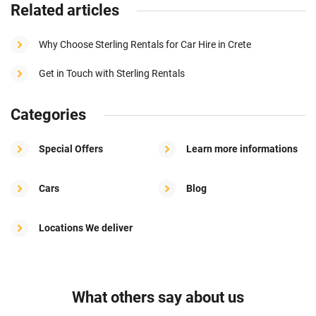
Related articles
Why Choose Sterling Rentals for Car Hire in Crete
Get in Touch with Sterling Rentals
Categories
Special Offers
Learn more informations
Cars
Blog
Locations We deliver
What others say about us