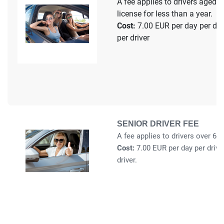
A fee applies to drivers aged 1
license for less than a year.
Cost:
7.00 EUR per day per driv
per driver
SENIOR DRIVER FEE
A fee applies to drivers over 65 
Cost:
7.00 EUR per day per drive
driver.