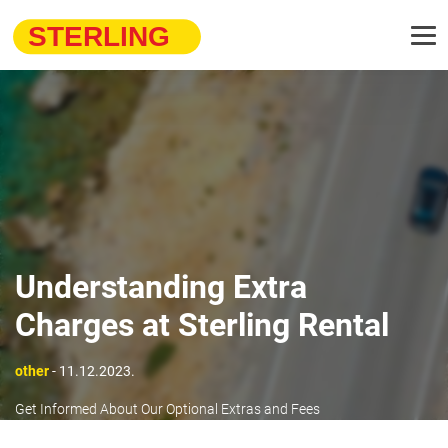
Understanding Extra
Charges at Sterling Rental
other
- 11.12.2023.
Get Informed About Our Optional Extras and Fees