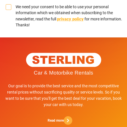
We need your consent to be able to use your personal
information which we obtained when subscribing to the
privacy policy
newsletter, read the full
for more information.
Thanks!
Our goal is to provide the best service and the most competitive
rental prices without sacrificing quality or service levels. So if you
want to be sure that you'll get the best deal for your vacation, book
your car with us today.
Read more