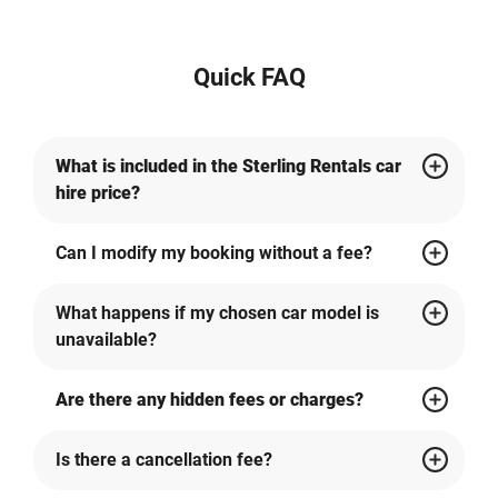
Quick FAQ
What is included in the Sterling Rentals car
hire price?
Can I modify my booking without a fee?
What happens if my chosen car model is
unavailable?
Are there any hidden fees or charges?
Is there a cancellation fee?