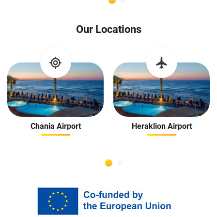
guests. I highly r
Rental Cars in Crete
Our Locations
making our va
Chania Airport
Heraklion Airport