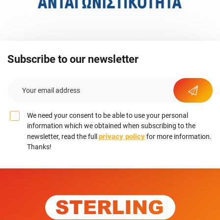
Subscribe to our newsletter
We need your consent to be able to use your personal
information which we obtained when subscribing to the
privacy policy
newsletter, read the full
for more information.
Thanks!