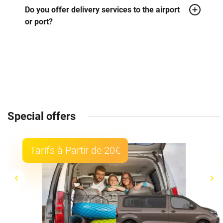
Do you offer delivery services to the airport
or port?
Special offers
Tarifs à Partir de 20€