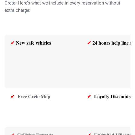
Crete. Here’s what we include in every reservation without
extra charge:
✔
New safe vehicles
✔
24 hours help line as
✔
Free Crete Map
✔
Loyalty Discounts
✔
Collision Damage
✔
Unlimited Mileage