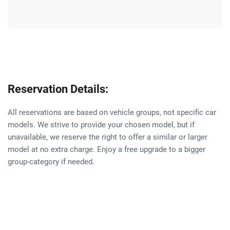
Reservation Details:
All reservations are based on vehicle groups, not specific car
models. We strive to provide your chosen model, but if
unavailable, we reserve the right to offer a similar or larger
model at no extra charge. Enjoy a free upgrade to a bigger
group-category if needed.