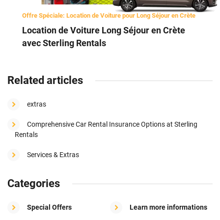
Offre Spéciale: Location de Voiture pour Long Séjour en Crète
Location de Voiture Long Séjour en Crète
avec Sterling Rentals
Related articles
extras
Comprehensive Car Rental Insurance Options at Sterling
Rentals
Services & Extras
Categories
Special Offers
Learn more informations