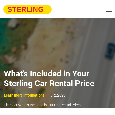
What’s Included in Your
Sterling Car Rental Price
Learn more informations
- 11.12.2023.
Discover What’s Included in Our Car Rental Prices