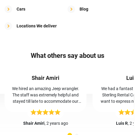
Cars
Blog
Locations We deliver
What others say about us
Shair Amiri
Lui
We hired an amazing Jeep wrangler.
We had a fantasti
The staff was extremely helpful and
Sterling Rental Ca
stayed till late to accommodate our
want to express my
vehicle. By far the most trust worthy,
and her team. Booking was easy, and
cheap, and friendly car rental place I’ve
Iris greeted us wa
even been to.
The car was clean a
Shair Amiri
, 2 years ago
Luis R
, 2 
our trip hassle-free. Iris and her team'
friendly service made