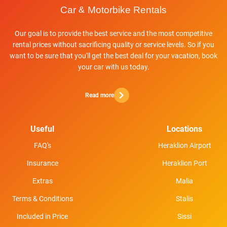
Our goal is to provide the best service and the most competitive
rental prices without sacrificing quality or service levels. So if you
want to be sure that you'll get the best deal for your vacation, book
your car with us today.
Read more
Useful
Locations
FAQ's
Heraklion Airport
Insurance
Heraklion Port
Extras
Malia
Terms & Conditions
Stalis
Included in Price
Sissi