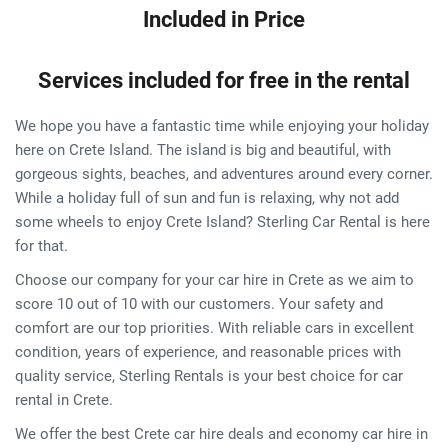
Included in Price
Services included for free in the rental
We hope you have a fantastic time while enjoying your holiday
here on Crete Island. The island is big and beautiful, with
gorgeous sights, beaches, and adventures around every corner.
While a holiday full of sun and fun is relaxing, why not add
some wheels to enjoy Crete Island? Sterling Car Rental is here
for that.
Choose our company for your car hire in Crete as we aim to
score 10 out of 10 with our customers. Your safety and
comfort are our top priorities. With reliable cars in excellent
condition, years of experience, and reasonable prices with
quality service, Sterling Rentals is your best choice for car
rental in Crete.
We offer the best Crete car hire deals and economy car hire in