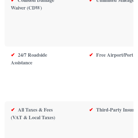
Waiver (CDW)
✔
24/7 Roadside
✔
Free Airport/Port D
Assistance
✔
All Taxes & Fees
✔
Third-Party Insura
(VAT & Local Taxes)