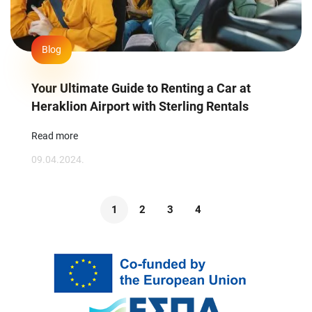
Blog
Your Ultimate Guide to Renting a Car at
Heraklion Airport with Sterling Rentals
Read more
09.04.2024.
1
2
3
4