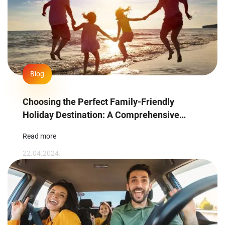
Blog
Choosing the Perfect Family-Friendly
Holiday Destination: A Comprehensive
Guide
Read more
22.04.2024.