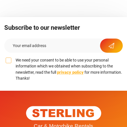
Subscribe to our newsletter
We need your consent to be able to use your personal
information which we obtained when subscribing to the
privacy policy
newsletter, read the full
for more information.
Thanks!