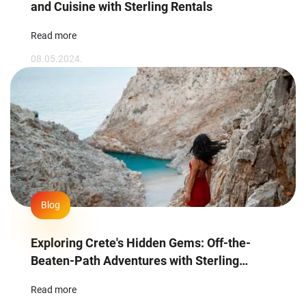
and Cuisine with Sterling Rentals
Read more
08.05.2024.
Blog
Exploring Crete's Hidden Gems: Off-the-
Beaten-Path Adventures with Sterling
Rentals
Read more