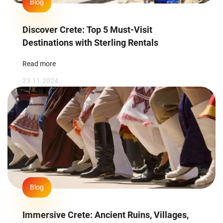
Blog
Discover Crete: Top 5 Must-Visit
Destinations with Sterling Rentals
Read more
23.11.2024.
Blog
Immersive Crete: Ancient Ruins, Villages,