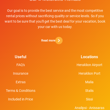
Our goal is to provide the best service and the most competitive
rental prices without sacrificing quality or service levels. So if you
want to be sure that you'll get the best deal for your vacation, book
your car with us today.
Read more
Useful
Locations
FAQ's
Heraklion Airport
Insurance
Heraklion Port
Extras
Malia
Terms & Conditions
Stalis
Included in Price
Sissi
Analipsi - Anissaras