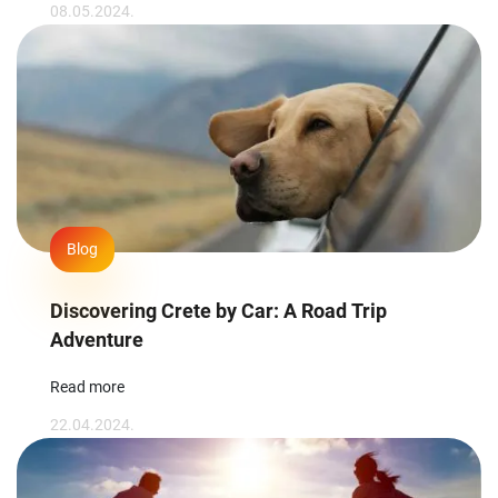
08.05.2024.
Blog
Discovering Crete by Car: A Road Trip
Adventure
Read more
22.04.2024.